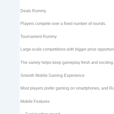
Deals Rummy
Players compete over a fixed number of rounds.
Tournament Rummy
Large-scale competitions with bigger prize opportuni
The variety helps keep gameplay fresh and exciting.
Smooth Mobile Gaming Experience
Most players prefer gaming on smartphones, and Ru
Mobile Features