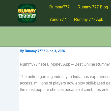
Skip
Rummy777
Rummy 777 Blog
to
content
Yono 777
Rummy 777 Apk
By
Rummy 777
/
June 3, 2026
Rummy777 Real Money App – Best Online Rummy 
The online gaming industry in India has experienced
access, millions of players now enjoy skill-based g
the most popular choices because it combines enter