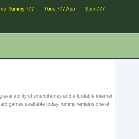
ono Rummy 777
Yono 777 App
Spin 777
availability of smartphones and affordable internet
 card games available today, rummy remains one of