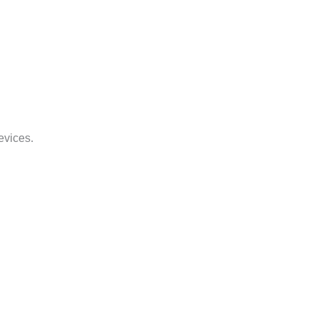
evices.