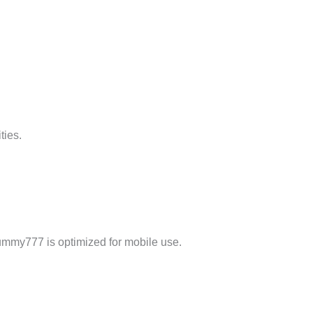
ties.
mmy777 is optimized for mobile use.