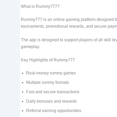
What is Rummy777?
Rummy777 is an online gaming platform designed for
tournaments, promotional rewards, and secure paym
The app is designed to support players of all skill 
gameplay.
Key Highlights of Rummy777
Real-money rummy games
Multiple rummy formats
Fast and secure transactions
Daily bonuses and rewards
Referral earning opportunities