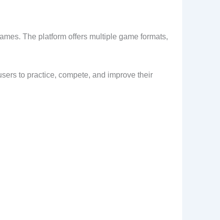
mes. The platform offers multiple game formats,
users to practice, compete, and improve their