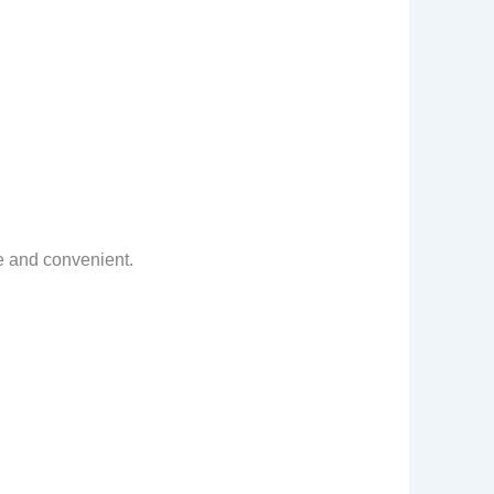
e and convenient.