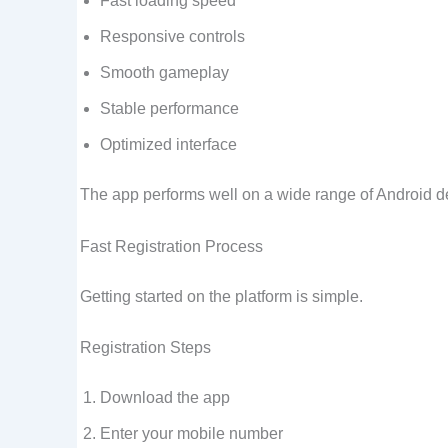
Fast loading speed
Responsive controls
Smooth gameplay
Stable performance
Optimized interface
The app performs well on a wide range of Android d
Fast Registration Process
Getting started on the platform is simple.
Registration Steps
Download the app
Enter your mobile number