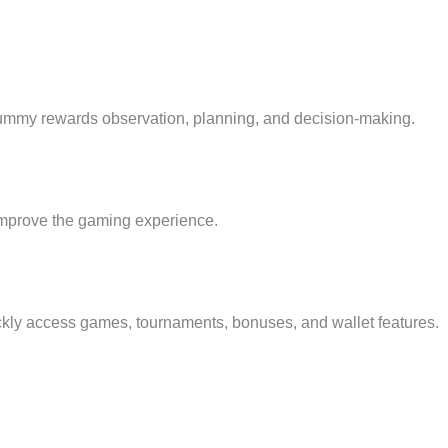
rummy rewards observation, planning, and decision-making.
improve the gaming experience.
ckly access games, tournaments, bonuses, and wallet features.