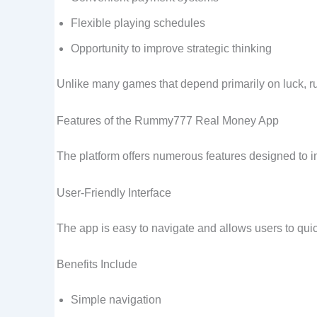
Flexible playing schedules
Opportunity to improve strategic thinking
Unlike many games that depend primarily on luck, 
Features of the Rummy777 Real Money App
The platform offers numerous features designed to 
User-Friendly Interface
The app is easy to navigate and allows users to qui
Benefits Include
Simple navigation