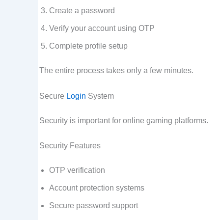
Create a password
Verify your account using OTP
Complete profile setup
The entire process takes only a few minutes.
Secure
Login
System
Security is important for online gaming platforms.
Security Features
OTP verification
Account protection systems
Secure password support