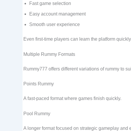
Fast game selection
Easy account management
Smooth user experience
Even first-time players can learn the platform quickly
Multiple Rummy Formats
Rummy777 offers different variations of rummy to suit
Points Rummy
A fast-paced format where games finish quickly.
Pool Rummy
A longer format focused on strategic gameplay and e