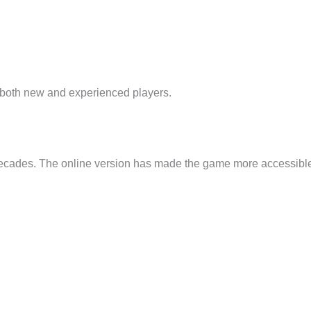
 both new and experienced players.
decades. The online version has made the game more accessibl