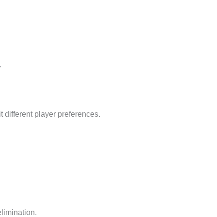
.
 different player preferences.
limination.