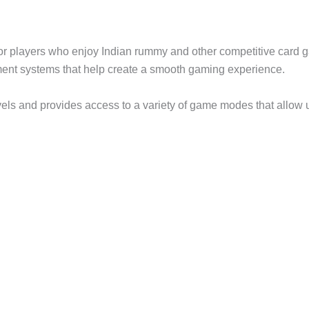
 players who enjoy Indian rummy and other competitive card ga
ent systems that help create a smooth gaming experience.
levels and provides access to a variety of game modes that allow 