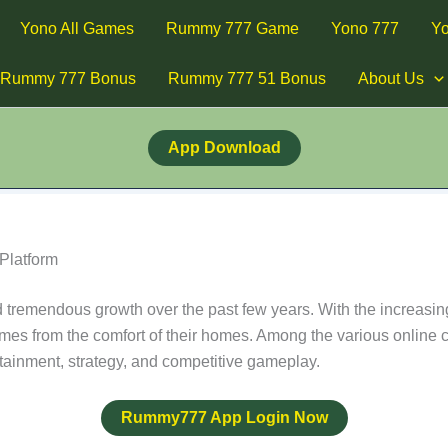
Yono All Games
Rummy 777 Game
Yono 777
Y
Rummy 777 Bonus
Rummy 777 51 Bonus
About Us
App Download
Platform
 tremendous growth over the past few years. With the increasing 
ames from the comfort of their homes. Among the various online
tainment, strategy, and competitive gameplay.
Rummy777 App Login Now