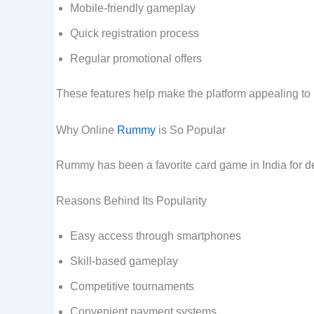
Mobile-friendly gameplay
Quick registration process
Regular promotional offers
These features help make the platform appealing to
Why Online
Rummy
is So Popular
Rummy has been a favorite card game in India for 
Reasons Behind Its Popularity
Easy access through smartphones
Skill-based gameplay
Competitive tournaments
Convenient payment systems