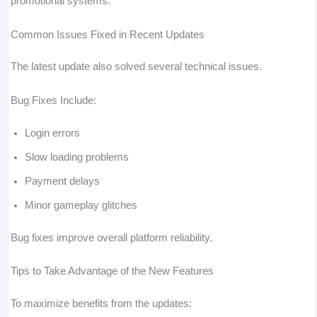
promotional systems.
Common Issues Fixed in Recent Updates
The latest update also solved several technical issues.
Bug Fixes Include:
Login errors
Slow loading problems
Payment delays
Minor gameplay glitches
Bug fixes improve overall platform reliability.
Tips to Take Advantage of the New Features
To maximize benefits from the updates: