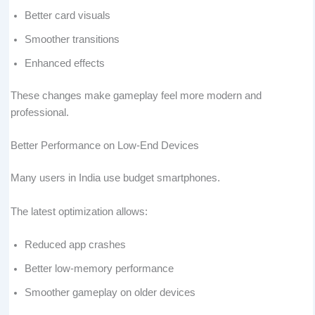
Better card visuals
Smoother transitions
Enhanced effects
These changes make gameplay feel more modern and
professional.
Better Performance on Low-End Devices
Many users in India use budget smartphones.
The latest optimization allows:
Reduced app crashes
Better low-memory performance
Smoother gameplay on older devices