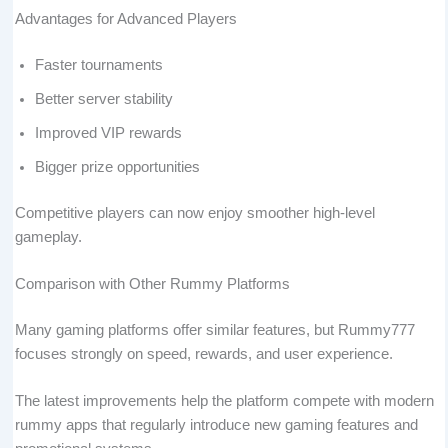
Advantages for Advanced Players
Faster tournaments
Better server stability
Improved VIP rewards
Bigger prize opportunities
Competitive players can now enjoy smoother high-level
gameplay.
Comparison with Other Rummy Platforms
Many gaming platforms offer similar features, but Rummy777
focuses strongly on speed, rewards, and user experience.
The latest improvements help the platform compete with modern
rummy apps that regularly introduce new gaming features and