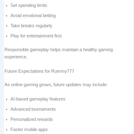
Set spending limits
Avoid emotional betting
Take breaks regularly
Play for entertainment first
Responsible gameplay helps maintain a healthy gaming
experience.
Future Expectations for Rummy777
As online gaming grows, future updates may include:
AI-based gameplay features
Advanced tournaments
Personalized rewards
Faster mobile apps