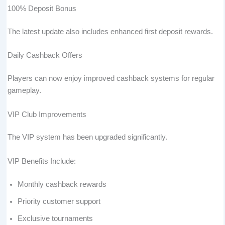
100% Deposit Bonus
The latest update also includes enhanced first deposit rewards.
Daily Cashback Offers
Players can now enjoy improved cashback systems for regular
gameplay.
VIP Club Improvements
The VIP system has been upgraded significantly.
VIP Benefits Include:
Monthly cashback rewards
Priority customer support
Exclusive tournaments