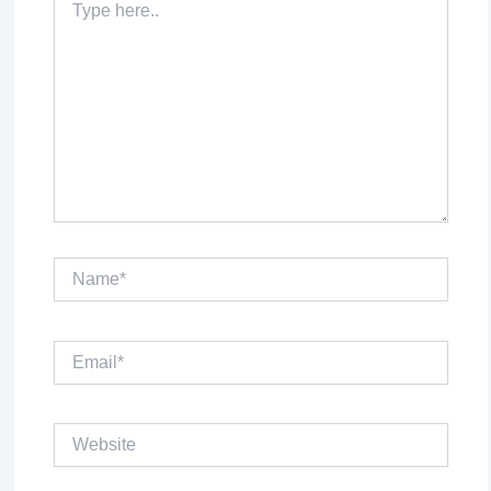
here..
Name*
Email*
Website