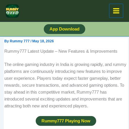
Skip
to
content
App Download
By
Rummy 777
/
May 18, 2026
Rummy777 Latest Update – New Features & Improvements
The online gaming industry in India is growing rapidly, and rummy
platforms are continuously introducing new features to improve
user experience. Players today expect faster gameplay, better
rewards, secure transactions, and advanced gaming options. To
stay ahead in this competitive market, Rummy777 has
introduced several exciting updates and improvements that are
attracting both new and experienced players.
Rummy777 Playing Now