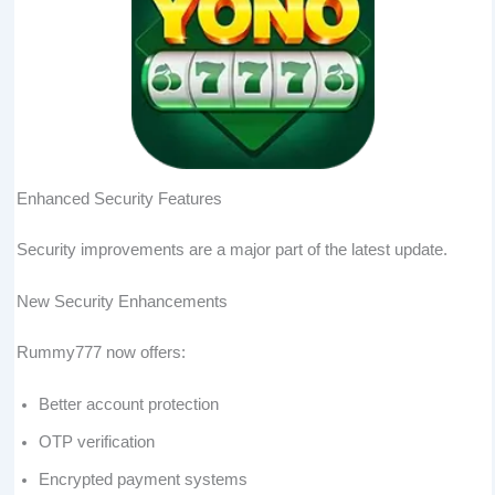
Enhanced Security Features
Security improvements are a major part of the latest update.
New Security Enhancements
Rummy777 now offers:
Better account protection
OTP verification
Encrypted payment systems