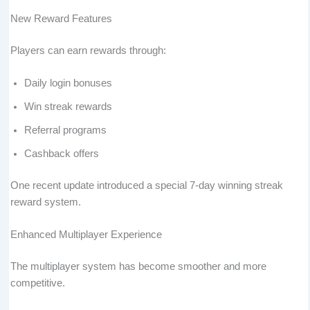
New Reward Features
Players can earn rewards through:
Daily login bonuses
Win streak rewards
Referral programs
Cashback offers
One recent update introduced a special 7-day winning streak
reward system.
Enhanced Multiplayer Experience
The multiplayer system has become smoother and more
competitive.