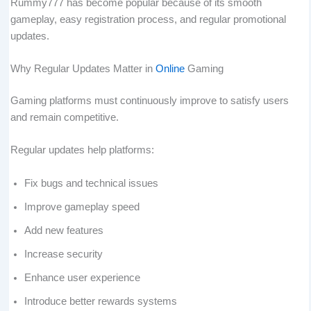
Rummy777 has become popular because of its smooth
gameplay, easy registration process, and regular promotional
updates.
Why Regular Updates Matter in
Online
Gaming
Gaming platforms must continuously improve to satisfy users
and remain competitive.
Regular updates help platforms:
Fix bugs and technical issues
Improve gameplay speed
Add new features
Increase security
Enhance user experience
Introduce better rewards systems