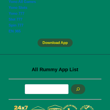
Yono All Games
Yono Slots
Yono 777
Slot
777
Spin 777
EN 365
Download App
All Rummy App List
Sea