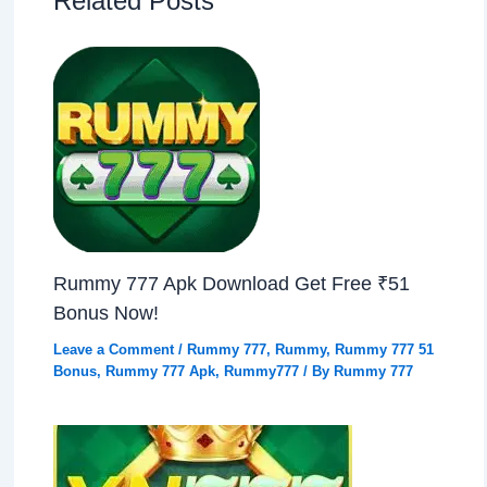
Related Posts
Rummy 777 Apk Download Get Free ₹51
Bonus Now!
Leave a Comment
/
Rummy 777
,
Rummy
,
Rummy 777 51
Bonus
,
Rummy 777 Apk
,
Rummy777
/ By
Rummy 777