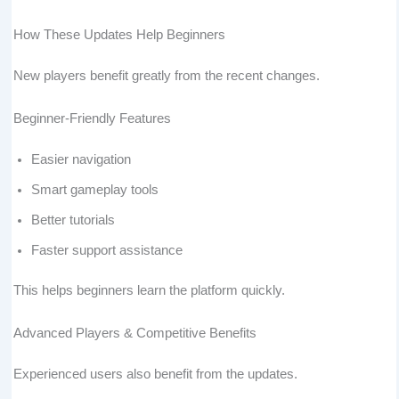
How These Updates Help Beginners
New players benefit greatly from the recent changes.
Beginner-Friendly Features
Easier navigation
Smart gameplay tools
Better tutorials
Faster support assistance
This helps beginners learn the platform quickly.
Advanced Players & Competitive Benefits
Experienced users also benefit from the updates.