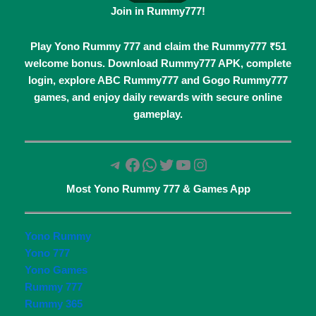
Join in Rummy777!
Play Yono Rummy 777 and claim the Rummy777 ₹51
welcome bonus. Download Rummy777 APK, complete
login, explore ABC Rummy777 and Gogo Rummy777
games, and enjoy daily rewards with secure online
gameplay.
Telegram
Facebook
WhatsApp
Twitter
YouTube
Instagram
Most Yono Rummy 777 & Games App
Yono Rummy
Yono 777
Yono Games
Rummy 777
Rummy 365