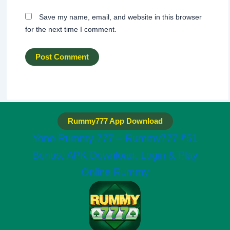
Save my name, email, and website in this browser
for the next time I comment.
Rummy777 App Download
Yono Rummy 777 – Rummy777 ₹51
Bonus, APK Download, Login & Play
Online Rummy