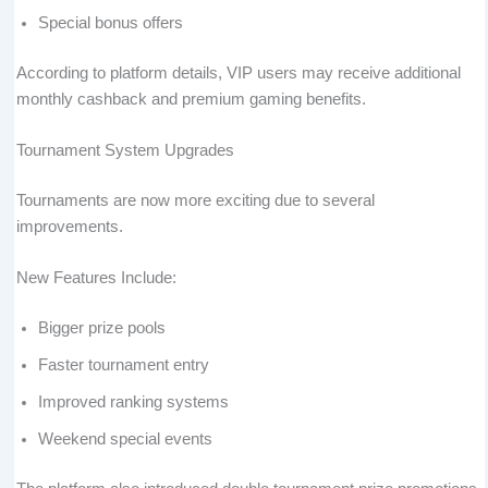
Special bonus offers
According to platform details, VIP users may receive additional
monthly cashback and premium gaming benefits.
Tournament System Upgrades
Tournaments are now more exciting due to several
improvements.
New Features Include:
Bigger prize pools
Faster tournament entry
Improved ranking systems
Weekend special events