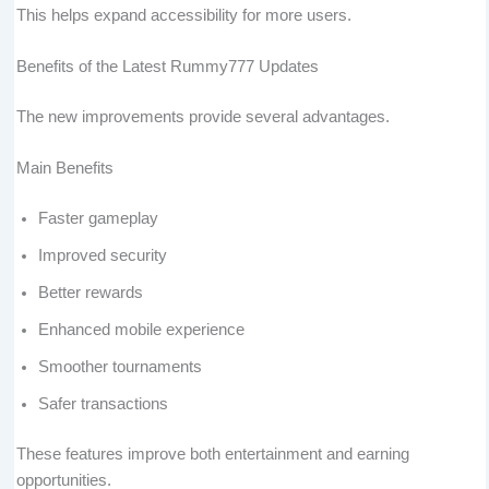
This helps expand accessibility for more users.
Benefits of the Latest Rummy777 Updates
The new improvements provide several advantages.
Main Benefits
Faster gameplay
Improved security
Better rewards
Enhanced mobile experience
Smoother tournaments
Safer transactions
These features improve both entertainment and earning
opportunities.