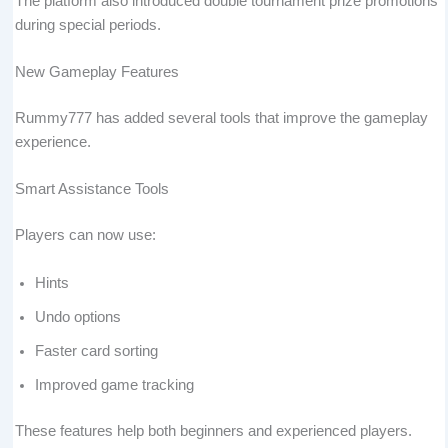
The platform also introduced double tournament prize promotions
during special periods.
New Gameplay Features
Rummy777 has added several tools that improve the gameplay
experience.
Smart Assistance Tools
Players can now use:
Hints
Undo options
Faster card sorting
Improved game tracking
These features help both beginners and experienced players.