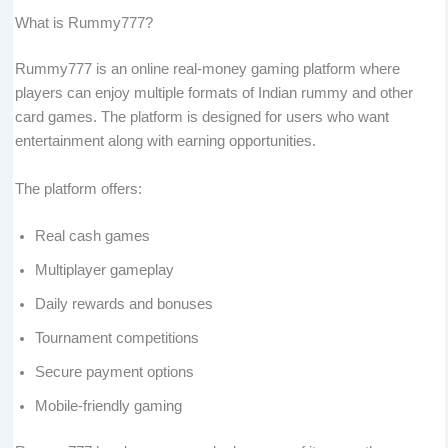
What is Rummy777?
Rummy777 is an online real-money gaming platform where
players can enjoy multiple formats of Indian rummy and other
card games. The platform is designed for users who want
entertainment along with earning opportunities.
The platform offers:
Real cash games
Multiplayer gameplay
Daily rewards and bonuses
Tournament competitions
Secure payment options
Mobile-friendly gaming