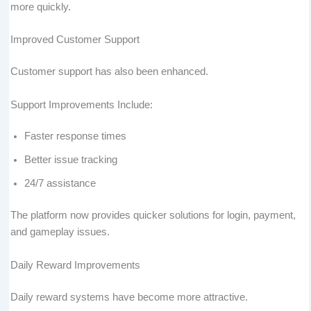
more quickly.
Improved Customer Support
Customer support has also been enhanced.
Support Improvements Include:
Faster response times
Better issue tracking
24/7 assistance
The platform now provides quicker solutions for login, payment,
and gameplay issues.
Daily Reward Improvements
Daily reward systems have become more attractive.