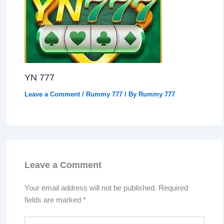
YN 777
Leave a Comment
/
Rummy 777
/ By
Rummy 777
Leave a Comment
Your email address will not be published.
Required
fields are marked
*
Type