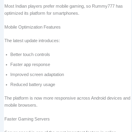
Most Indian players prefer mobile gaming, so Rummy777 has
optimized its platform for smartphones.
Mobile Optimization Features
The latest update introduces:
Better touch controls
Faster app response
Improved screen adaptation
Reduced battery usage
The platform is now more responsive across Android devices and
mobile browsers.
Faster Gaming Servers