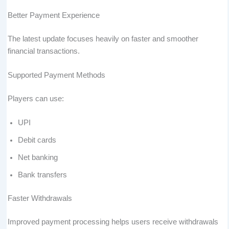
Better Payment Experience
The latest update focuses heavily on faster and smoother
financial transactions.
Supported Payment Methods
Players can use:
UPI
Debit cards
Net banking
Bank transfers
Faster Withdrawals
Improved payment processing helps users receive withdrawals