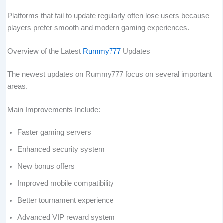
Platforms that fail to update regularly often lose users because
players prefer smooth and modern gaming experiences.
Overview of the Latest
Rummy777
Updates
The newest updates on Rummy777 focus on several important
areas.
Main Improvements Include:
Faster gaming servers
Enhanced security system
New bonus offers
Improved mobile compatibility
Better tournament experience
Advanced VIP reward system