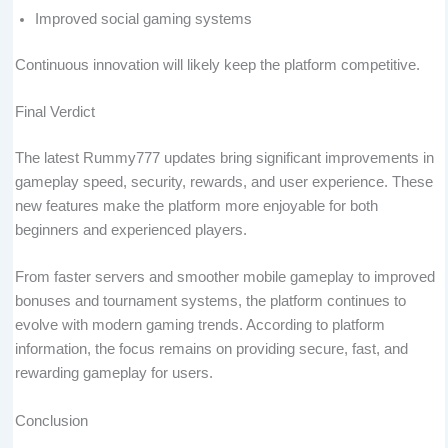
Improved social gaming systems
Continuous innovation will likely keep the platform competitive.
Final Verdict
The latest Rummy777 updates bring significant improvements in
gameplay speed, security, rewards, and user experience. These
new features make the platform more enjoyable for both
beginners and experienced players.
From faster servers and smoother mobile gameplay to improved
bonuses and tournament systems, the platform continues to
evolve with modern gaming trends. According to platform
information, the focus remains on providing secure, fast, and
rewarding gameplay for users.
Conclusion