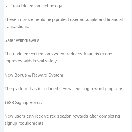
Fraud detection technology
These improvements help protect user accounts and financial
transactions.
Safer Withdrawals
The updated verification system reduces fraud risks and
improves withdrawal safety.
New Bonus & Reward System
The platform has introduced several exciting reward programs.
₹888 Signup Bonus
New users can receive registration rewards after completing
signup requirements.