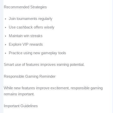
Recommended Strategies
Join tournaments regularly
Use cashback offers wisely
Maintain win streaks
Explore VIP rewards
Practice using new gameplay tools
Smart use of features improves earning potential.
Responsible Gaming Reminder
While new features improve excitement, responsible gaming
remains important.
Important Guidelines