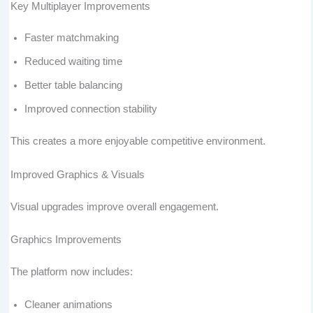
Key Multiplayer Improvements
Faster matchmaking
Reduced waiting time
Better table balancing
Improved connection stability
This creates a more enjoyable competitive environment.
Improved Graphics & Visuals
Visual upgrades improve overall engagement.
Graphics Improvements
The platform now includes:
Cleaner animations