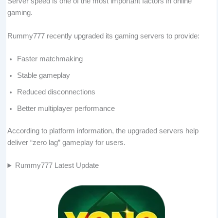
Server speed is one of the most important factors in online
gaming.
Rummy777 recently upgraded its gaming servers to provide:
Faster matchmaking
Stable gameplay
Reduced disconnections
Better multiplayer performance
According to platform information, the upgraded servers help
deliver “zero lag” gameplay for users.
Rummy777 Latest Update