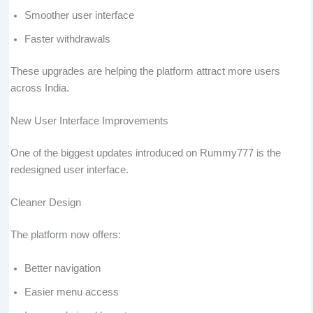
Smoother user interface
Faster withdrawals
These upgrades are helping the platform attract more users
across India.
New User Interface Improvements
One of the biggest updates introduced on Rummy777 is the
redesigned user interface.
Cleaner Design
The platform now offers:
Better navigation
Easier menu access