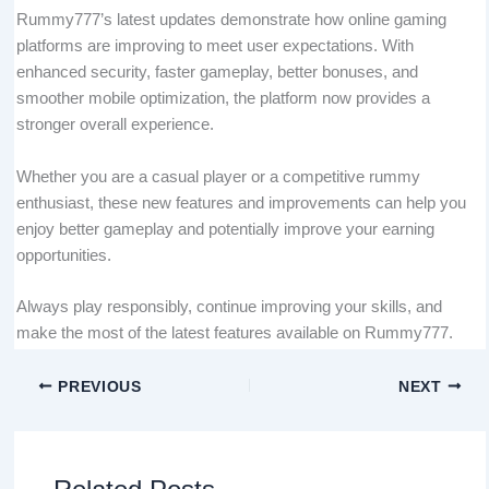
Rummy777’s latest updates demonstrate how online gaming
platforms are improving to meet user expectations. With
enhanced security, faster gameplay, better bonuses, and
smoother mobile optimization, the platform now provides a
stronger overall experience.
Whether you are a casual player or a competitive rummy
enthusiast, these new features and improvements can help you
enjoy better gameplay and potentially improve your earning
opportunities.
Always play responsibly, continue improving your skills, and
make the most of the latest features available on Rummy777.
PREVIOUS
NEXT