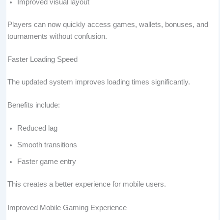
Improved visual layout
Players can now quickly access games, wallets, bonuses, and
tournaments without confusion.
Faster Loading Speed
The updated system improves loading times significantly.
Benefits include:
Reduced lag
Smooth transitions
Faster game entry
This creates a better experience for mobile users.
Improved Mobile Gaming Experience