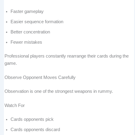
Faster gameplay
Easier sequence formation
Better concentration
Fewer mistakes
Professional players constantly rearrange their cards during the
game.
Observe Opponent Moves Carefully
Observation is one of the strongest weapons in rummy.
Watch For
Cards opponents pick
Cards opponents discard