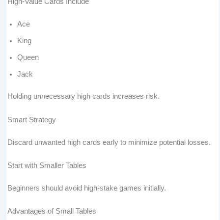
High-Value Cards Include
Ace
King
Queen
Jack
Holding unnecessary high cards increases risk.
Smart Strategy
Discard unwanted high cards early to minimize potential losses.
Start with Smaller Tables
Beginners should avoid high-stake games initially.
Advantages of Small Tables