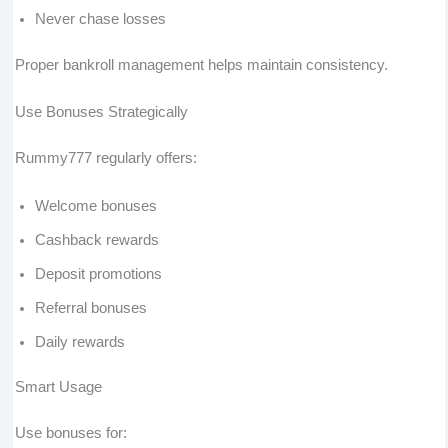
Never chase losses
Proper bankroll management helps maintain consistency.
Use Bonuses Strategically
Rummy777 regularly offers:
Welcome bonuses
Cashback rewards
Deposit promotions
Referral bonuses
Daily rewards
Smart Usage
Use bonuses for: