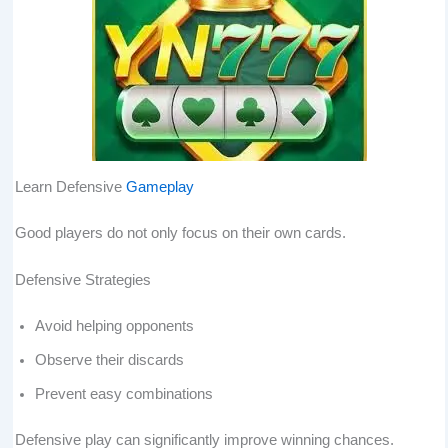
Learn Defensive
Gameplay
Good players do not only focus on their own cards.
Defensive Strategies
Avoid helping opponents
Observe their discards
Prevent easy combinations
Defensive play can significantly improve winning chances.