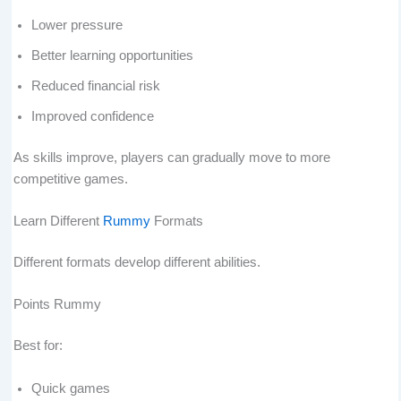
Lower pressure
Better learning opportunities
Reduced financial risk
Improved confidence
As skills improve, players can gradually move to more
competitive games.
Learn Different
Rummy
Formats
Different formats develop different abilities.
Points Rummy
Best for:
Quick games