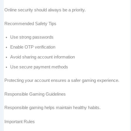
Online security should always be a priority.
Recommended Safety Tips
Use strong passwords
Enable OTP verification
Avoid sharing account information
Use secure payment methods
Protecting your account ensures a safer gaming experience.
Responsible Gaming Guidelines
Responsible gaming helps maintain healthy habits.
Important Rules