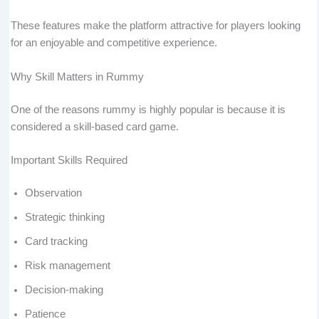
These features make the platform attractive for players looking
for an enjoyable and competitive experience.
Why Skill Matters in Rummy
One of the reasons rummy is highly popular is because it is
considered a skill-based card game.
Important Skills Required
Observation
Strategic thinking
Card tracking
Risk management
Decision-making
Patience