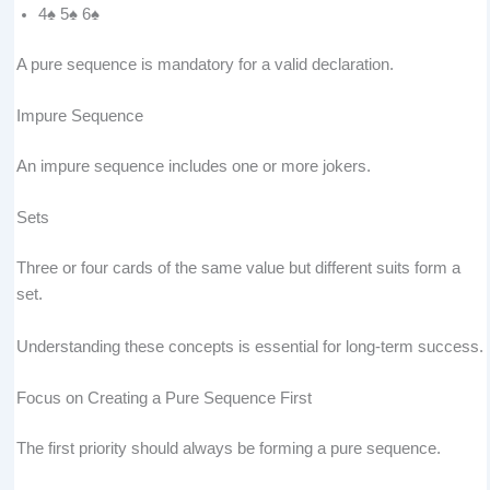
4♠ 5♠ 6♠
A pure sequence is mandatory for a valid declaration.
Impure Sequence
An impure sequence includes one or more jokers.
Sets
Three or four cards of the same value but different suits form a
set.
Understanding these concepts is essential for long-term success.
Focus on Creating a Pure Sequence First
The first priority should always be forming a pure sequence.