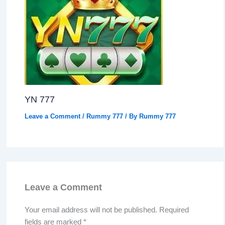
YN 777
Leave a Comment
/
Rummy 777
/ By
Rummy 777
Leave a Comment
Your email address will not be published.
Required
fields are marked
*