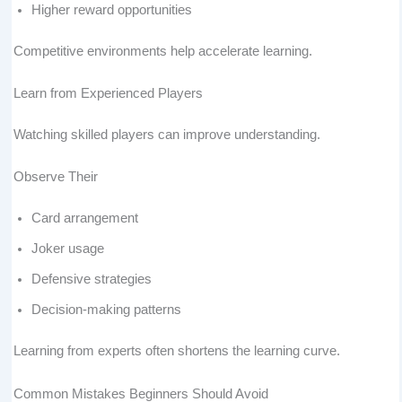
Higher reward opportunities
Competitive environments help accelerate learning.
Learn from Experienced Players
Watching skilled players can improve understanding.
Observe Their
Card arrangement
Joker usage
Defensive strategies
Decision-making patterns
Learning from experts often shortens the learning curve.
Common Mistakes Beginners Should Avoid