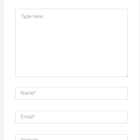
Type
here..
Name*
Email*
Website