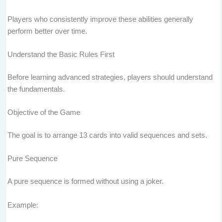
Players who consistently improve these abilities generally
perform better over time.
Understand the Basic Rules First
Before learning advanced strategies, players should understand
the fundamentals.
Objective of the Game
The goal is to arrange 13 cards into valid sequences and sets.
Pure Sequence
A pure sequence is formed without using a joker.
Example: