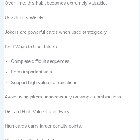
Over time, this habit becomes extremely valuable.
Use Jokers Wisely
Jokers are powerful cards when used strategically.
Best Ways to Use Jokers
Complete difficult sequences
Form important sets
Support high-value combinations
Avoid using jokers unnecessarily on simple combinations.
Discard High-Value Cards Early
High cards carry larger penalty points.