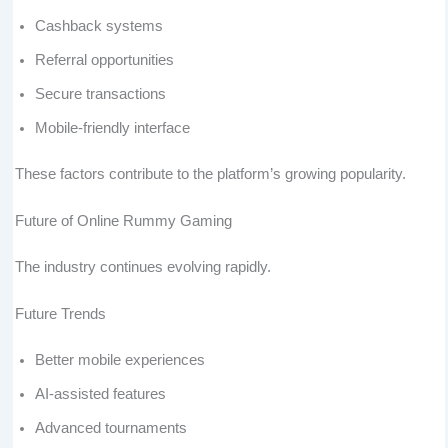
Cashback systems
Referral opportunities
Secure transactions
Mobile-friendly interface
These factors contribute to the platform’s growing popularity.
Future of Online Rummy Gaming
The industry continues evolving rapidly.
Future Trends
Better mobile experiences
AI-assisted features
Advanced tournaments