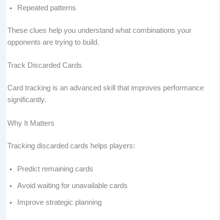
Repeated patterns
These clues help you understand what combinations your
opponents are trying to build.
Track Discarded Cards
Card tracking is an advanced skill that improves performance
significantly.
Why It Matters
Tracking discarded cards helps players:
Predict remaining cards
Avoid waiting for unavailable cards
Improve strategic planning