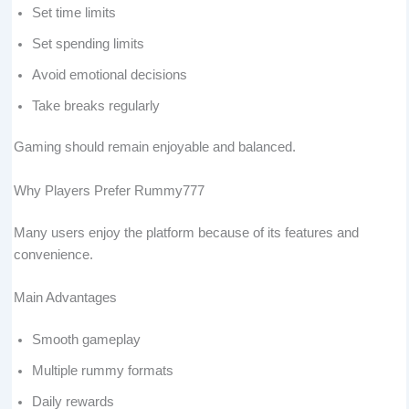
Set time limits
Set spending limits
Avoid emotional decisions
Take breaks regularly
Gaming should remain enjoyable and balanced.
Why Players Prefer Rummy777
Many users enjoy the platform because of its features and
convenience.
Main Advantages
Smooth gameplay
Multiple rummy formats
Daily rewards