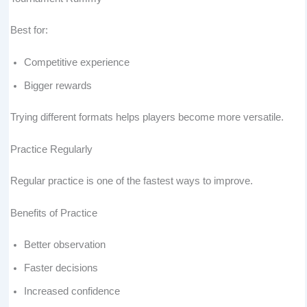
Best for:
Competitive experience
Bigger rewards
Trying different formats helps players become more versatile.
Practice Regularly
Regular practice is one of the fastest ways to improve.
Benefits of Practice
Better observation
Faster decisions
Increased confidence