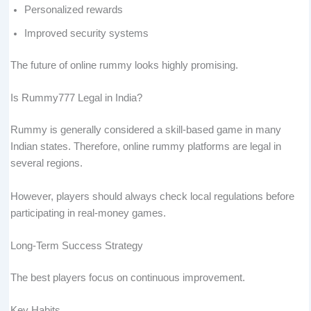
Personalized rewards
Improved security systems
The future of online rummy looks highly promising.
Is Rummy777 Legal in India?
Rummy is generally considered a skill-based game in many
Indian states. Therefore, online rummy platforms are legal in
several regions.
However, players should always check local regulations before
participating in real-money games.
Long-Term Success Strategy
The best players focus on continuous improvement.
Key Habits