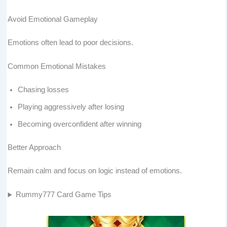
Avoid Emotional Gameplay
Emotions often lead to poor decisions.
Common Emotional Mistakes
Chasing losses
Playing aggressively after losing
Becoming overconfident after winning
Better Approach
Remain calm and focus on logic instead of emotions.
Rummy777 Card Game Tips