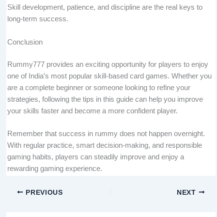
Skill development, patience, and discipline are the real keys to
long-term success.
Conclusion
Rummy777 provides an exciting opportunity for players to enjoy
one of India’s most popular skill-based card games. Whether you
are a complete beginner or someone looking to refine your
strategies, following the tips in this guide can help you improve
your skills faster and become a more confident player.
Remember that success in rummy does not happen overnight.
With regular practice, smart decision-making, and responsible
gaming habits, players can steadily improve and enjoy a
rewarding gaming experience.
PREVIOUS
NEXT