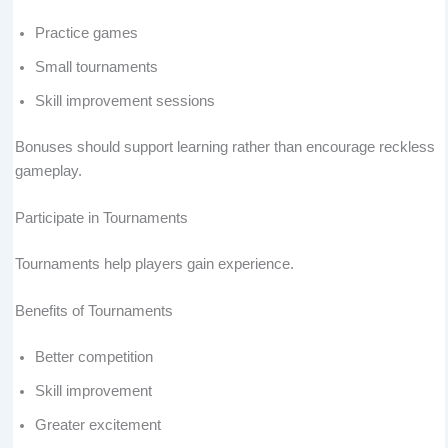
Practice games
Small tournaments
Skill improvement sessions
Bonuses should support learning rather than encourage reckless
gameplay.
Participate in Tournaments
Tournaments help players gain experience.
Benefits of Tournaments
Better competition
Skill improvement
Greater excitement