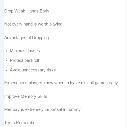
Drop Weak Hands Early
Not every hand is worth playing.
Advantages of Dropping
Minimize losses
Protect bankroll
Avoid unnecessary risks
Experienced players know when to leave difficult games early.
Improve Memory Skills
Memory is extremely important in rummy.
Try to Remember