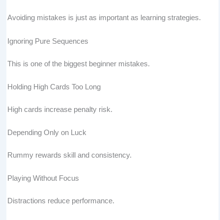
Avoiding mistakes is just as important as learning strategies.
Ignoring Pure Sequences
This is one of the biggest beginner mistakes.
Holding High Cards Too Long
High cards increase penalty risk.
Depending Only on Luck
Rummy rewards skill and consistency.
Playing Without Focus
Distractions reduce performance.