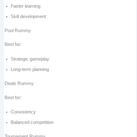
Faster learning
Skill development
Pool Rummy
Best for:
Strategic gameplay
Long-term planning
Deals Rummy
Best for:
Consistency
Balanced competition
Tournament Rummy