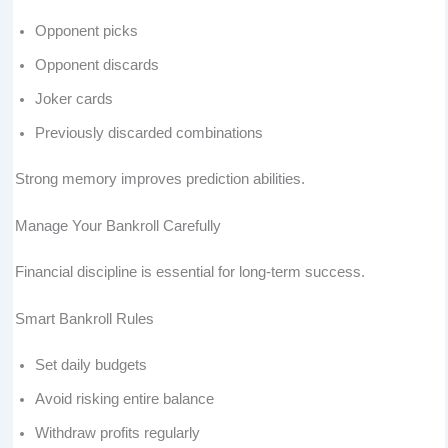
Opponent picks
Opponent discards
Joker cards
Previously discarded combinations
Strong memory improves prediction abilities.
Manage Your Bankroll Carefully
Financial discipline is essential for long-term success.
Smart Bankroll Rules
Set daily budgets
Avoid risking entire balance
Withdraw profits regularly