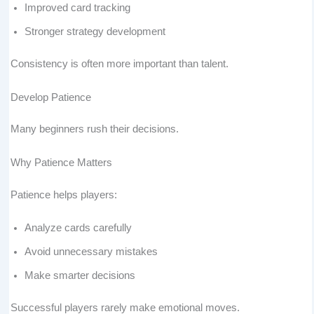
Improved card tracking
Stronger strategy development
Consistency is often more important than talent.
Develop Patience
Many beginners rush their decisions.
Why Patience Matters
Patience helps players:
Analyze cards carefully
Avoid unnecessary mistakes
Make smarter decisions
Successful players rarely make emotional moves.