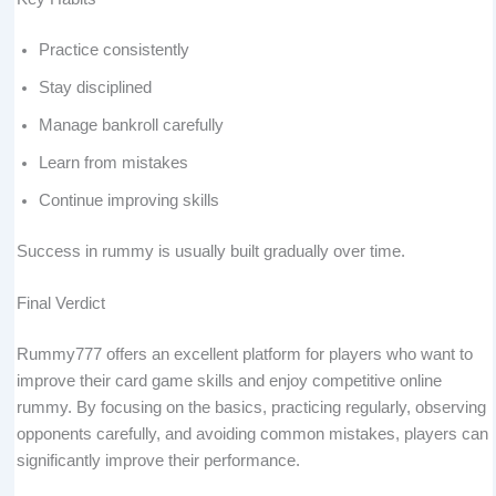
Practice consistently
Stay disciplined
Manage bankroll carefully
Learn from mistakes
Continue improving skills
Success in rummy is usually built gradually over time.
Final Verdict
Rummy777 offers an excellent platform for players who want to
improve their card game skills and enjoy competitive online
rummy. By focusing on the basics, practicing regularly, observing
opponents carefully, and avoiding common mistakes, players can
significantly improve their performance.