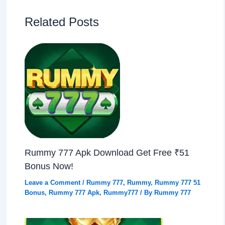
Related Posts
Rummy 777 Apk Download Get Free ₹51
Bonus Now!
Leave a Comment
/
Rummy 777
,
Rummy
,
Rummy 777 51
Bonus
,
Rummy 777 Apk
,
Rummy777
/ By
Rummy 777