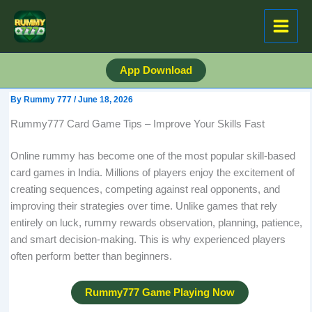
Skip
to
content
App Download
By
Rummy 777
/
June 18, 2026
Rummy777 Card Game Tips – Improve Your Skills Fast
Online rummy has become one of the most popular skill-based
card games in India. Millions of players enjoy the excitement of
creating sequences, competing against real opponents, and
improving their strategies over time. Unlike games that rely
entirely on luck, rummy rewards observation, planning, patience,
and smart decision-making. This is why experienced players
often perform better than beginners.
Rummy777 Game Playing Now