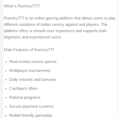
What is Rummy777?
Rummy777 is an online gaming platform that allows users to play
different variations of Indian rummy against real players. The
platform offers a smooth user experience and supports both
beginners and experienced users.
Main Features of Rummy777
Real-money rummy games
Multiplayer tournaments
Daily rewards and bonuses
Cashback offers
Referral programs
Secure payment systems
Mobile-friendly gameplay