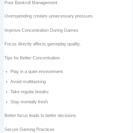
Poor Bankroll Management
Overspending creates unnecessary pressure.
Improve Concentration During Games
Focus directly affects gameplay quality.
Tips for Better Concentration
Play in a quiet environment
Avoid multitasking
Take regular breaks
Stay mentally fresh
Better focus leads to better decisions.
Secure Gaming Practices