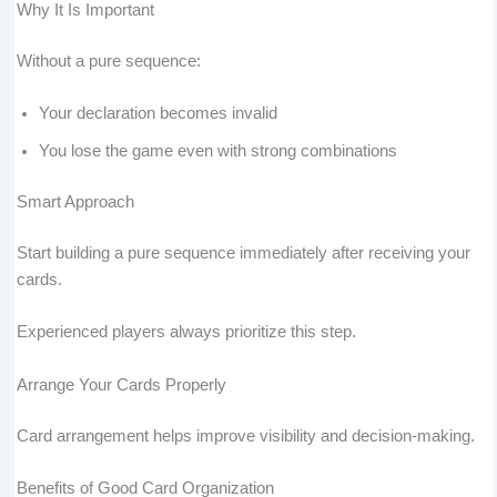
Why It Is Important
Without a pure sequence:
Your declaration becomes invalid
You lose the game even with strong combinations
Smart Approach
Start building a pure sequence immediately after receiving your
cards.
Experienced players always prioritize this step.
Arrange Your Cards Properly
Card arrangement helps improve visibility and decision-making.
Benefits of Good Card Organization