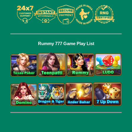
Rummy 777 Game Play List