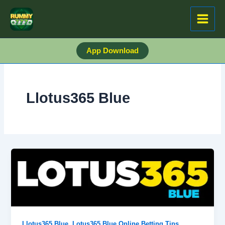
Skip
to
content
App Download
Llotus365 Blue
,
Llotus365 Blue
Lotus365 Blue Online Betting Tips