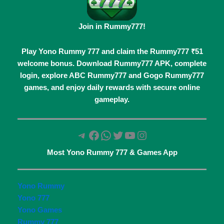
Join in Rummy777!
Play Yono Rummy 777 and claim the Rummy777 ₹51
welcome bonus. Download Rummy777 APK, complete
login, explore ABC Rummy777 and Gogo Rummy777
games, and enjoy daily rewards with secure online
gameplay.
Telegram
Facebook
WhatsApp
Twitter
YouTube
Instagram
Most Yono Rummy 777 & Games App
Yono Rummy
Yono 777
Yono Games
Rummy 777