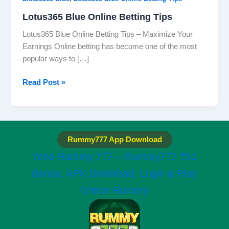
Lotus365 Blue Online Betting Tips
Lotus365 Blue Online Betting Tips – Maximize Your
Earnings Online betting has become one of the most
popular ways to […]
Lotus365
Read Post »
Blue
Online
Betting
Tips
Rummy777 App Download
Yono Rummy 777 – Rummy777 ₹51
Bonus, APK Download, Login & Play
Online Rummy