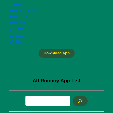
Rummy 365
Yono All Games
Yono Slots
Yono 777
Slot
777
Spin 777
EN 365
Download App
All Rummy App List
Sea