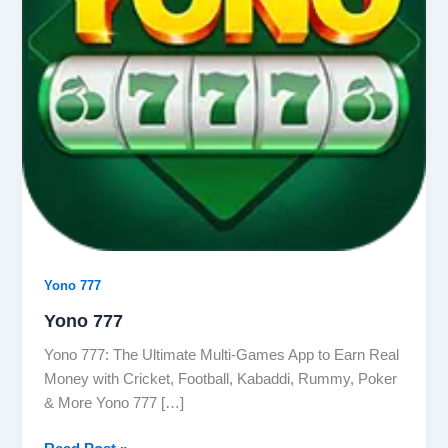
Yono 777
Yono 777
Yono 777: The Ultimate Multi-Games App to Earn Real
Money with Cricket, Football, Kabaddi, Rummy, Poker
& More Yono 777 […]