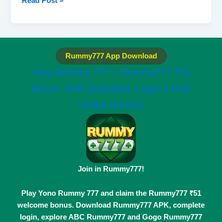
Yono
Read Post »
777
Rummy777 App Download
Yono Rummy 777 – Rummy777 ₹51
Bonus, APK Download, Login & Play
Online Rummy
Join in Rummy777!
Play Yono Rummy 777 and claim the Rummy777 ₹51
welcome bonus. Download Rummy777 APK, complete
login, explore ABC Rummy777 and Gogo Rummy777