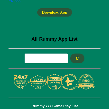
EN 365
Download App
All Rummy App List
Sea
Rummy 777 Game Play List