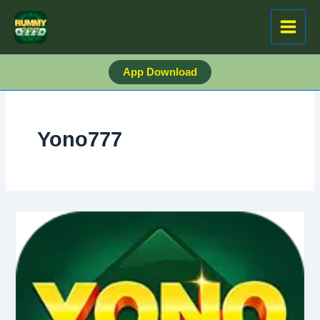
Skip
to
content
App Download
Yono777