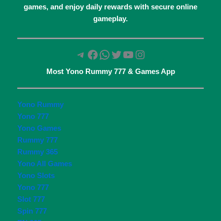
games, and enjoy daily rewards with secure online
gameplay.
Telegram
Facebook
WhatsApp
Twitter
YouTube
Instagram
Most Yono Rummy 777 & Games App
Yono Rummy
Yono 777
Yono Games
Rummy 777
Rummy 365
Yono All Games
Yono Slots
Yono 777
Slot
777
Spin 777