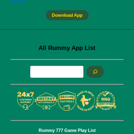
EN 365
Download App
All Rummy App List
Sea
Rummy 777 Game Play List