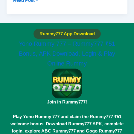
Yono
Read Post »
Arcade
Apk
Rummy777 App Download
Yono Rummy 777 – Rummy777 ₹51
Bonus, APK Download, Login & Play
Online Rummy
Join in Rummy777!
Play Yono Rummy 777 and claim the Rummy777 ₹51
welcome bonus. Download Rummy777 APK, complete
login, explore ABC Rummy777 and Gogo Rummy777