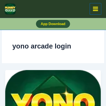
Skip
to
content
App Download
yono arcade login