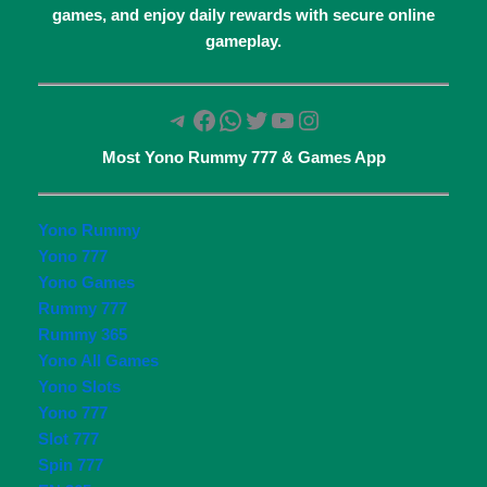
games, and enjoy daily rewards with secure online
gameplay.
Telegram
Facebook
WhatsApp
Twitter
YouTube
Instagram
Most Yono Rummy 777 & Games App
Yono Rummy
Yono 777
Yono Games
Rummy 777
Rummy 365
Yono All Games
Yono Slots
Yono 777
Slot
777
Spin 777