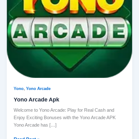
,
Yono
Yono Arcade
Yono Arcade Apk
Welcome to Yono Arcade: Play for Real Cash and
Enjoy Exciting Bonuses with the Yono Arcade APK
Yono Arcade has […]