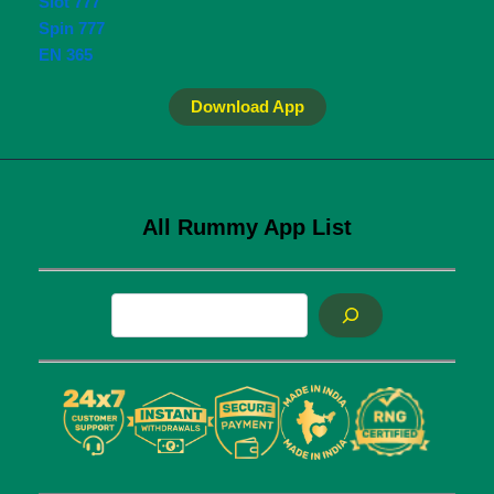
Slot
777
Spin 777
EN 365
Download App
All Rummy App List
Sea