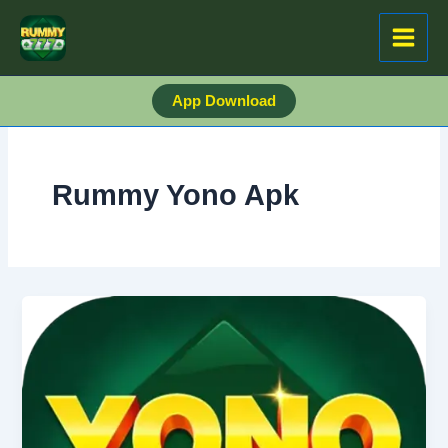
Skip
to
content
App Download
Rummy Yono Apk