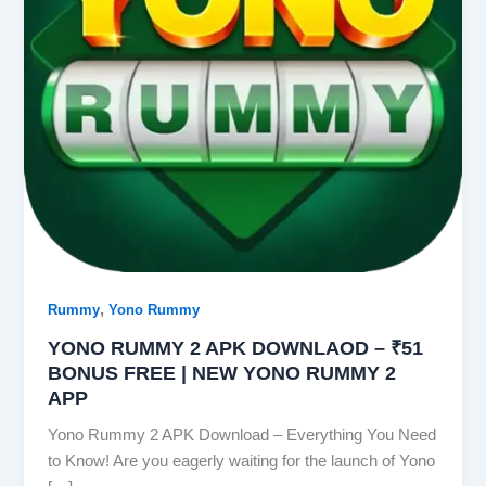
,
Rummy
Yono Rummy
YONO RUMMY 2 APK DOWNLAOD – ₹51
BONUS FREE | NEW YONO RUMMY 2
APP
Yono Rummy 2 APK Download – Everything You Need
to Know! Are you eagerly waiting for the launch of Yono