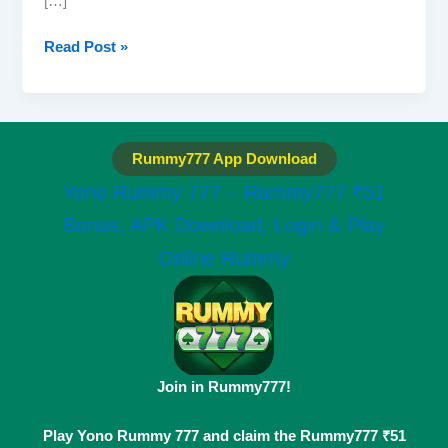
[…]
YONO
Read Post »
RUMMY
2
APK
DOWNLAOD
Rummy777 App Download
–
Yono Rummy 777 – Rummy777 ₹51
₹51
BONUS
Bonus, APK Download, Login & Play
FREE
Online Rummy
|
NEW
YONO
RUMMY
2
APP
Join in Rummy777!
Play Yono Rummy 777 and claim the Rummy777 ₹51