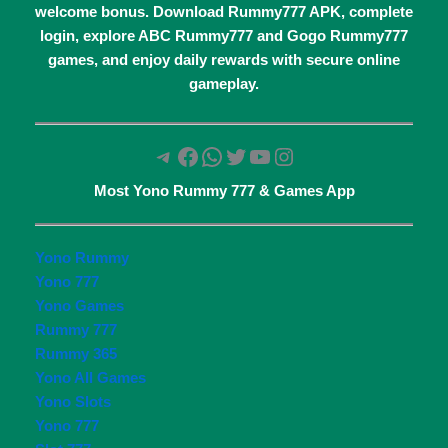
welcome bonus. Download Rummy777 APK, complete
login, explore ABC Rummy777 and Gogo Rummy777
games, and enjoy daily rewards with secure online
gameplay.
Telegram
Facebook
WhatsApp
Twitter
YouTube
Instagram
Most Yono Rummy 777 & Games App
Yono Rummy
Yono 777
Yono Games
Rummy 777
Rummy 365
Yono All Games
Yono Slots
Yono 777