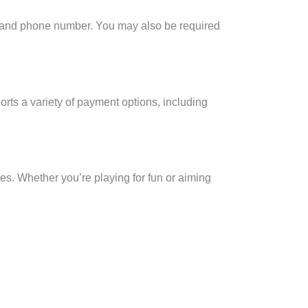
l, and phone number. You may also be required
rts a variety of payment options, including
es. Whether you’re playing for fun or aiming