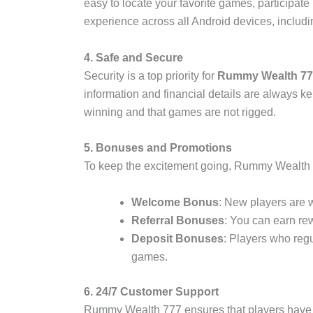
easy to locate your favorite games, participat
experience across all Android devices, includ
4. Safe and Secure
Security is a top priority for
Rummy Wealth 77
information and financial details are always kep
winning and that games are not rigged.
5. Bonuses and Promotions
To keep the excitement going, Rummy Wealth 7
Welcome Bonus
: New players are w
Referral Bonuses
: You can earn re
Deposit Bonuses
: Players who reg
games.
6. 24/7 Customer Support
Rummy Wealth 777 ensures that players have a