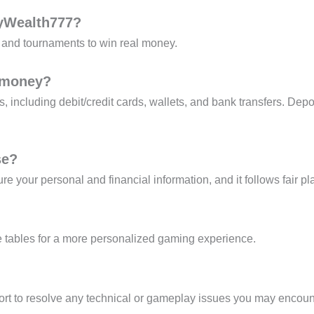
yWealth777?
 and tournaments to win real money.
w money?
 including debit/credit cards, wallets, and bank transfers. Dep
se?
e your personal and financial information, and it follows fair p
ate tables for a more personalized gaming experience.
t to resolve any technical or gameplay issues you may encoun