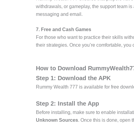
withdrawals, or gameplay, the support team is 
messaging and email.
7. Free and Cash Games
For those who want to practice their skills w
their strategies. Once you’re comfortable, you
How to Download RummyWealth7
Step 1: Download the APK
Rummy Wealth 777 is available for free downloa
Step 2: Install the App
Before installing, make sure to enable instal
Unknown Sources
. Once this is done, open t