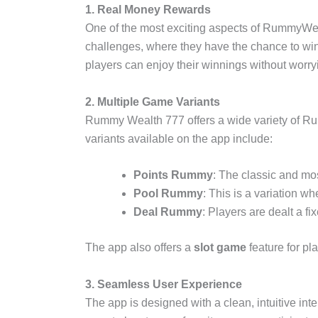
1. Real Money Rewards
One of the most exciting aspects of RummyWeal
challenges, where they have the chance to wi
players can enjoy their winnings without worry
2. Multiple Game Variants
Rummy Wealth 777 offers a wide variety of Ru
variants available on the app include:
Points Rummy
: The classic and mo
Pool Rummy
: This is a variation w
Deal Rummy
: Players are dealt a f
The app also offers a
slot game
feature for p
3. Seamless User Experience
The app is designed with a clean, intuitive int