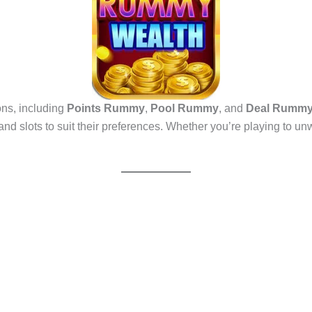
ons, including
Points Rummy
,
Pool Rummy
, and
Deal Rumm
nd slots to suit their preferences. Whether you’re playing to 