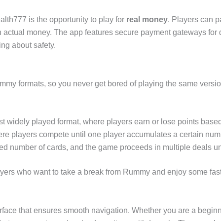
th777 is the opportunity to play for
real money
. Players can p
n actual money. The app features secure payment gateways for d
ing about safety.
mmy formats, so you never get bored of playing the same vers
st widely played format, where players earn or lose points base
here players compete until one player accumulates a certain numb
ixed number of cards, and the game proceeds in multiple deals un
layers who want to take a break from Rummy and enjoy some fas
erface that ensures smooth navigation. Whether you are a beginne