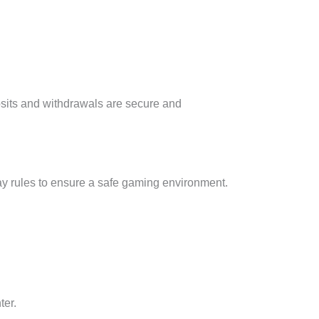
osits and withdrawals are secure and
lay rules to ensure a safe gaming environment.
ter.