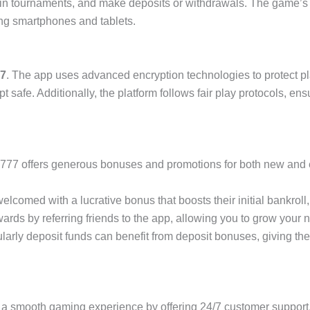
e in tournaments, and make deposits or withdrawals. The game’s 
ing smartphones and tablets.
7
. The app uses advanced encryption technologies to protect pl
t safe. Additionally, the platform follows fair play protocols, en
77 offers generous bonuses and promotions for both new and e
elcomed with a lucrative bonus that boosts their initial bankroll, 
wards by referring friends to the app, allowing you to grow your
ularly deposit funds can benefit from deposit bonuses, giving t
 smooth gaming experience by offering 24/7 customer support.