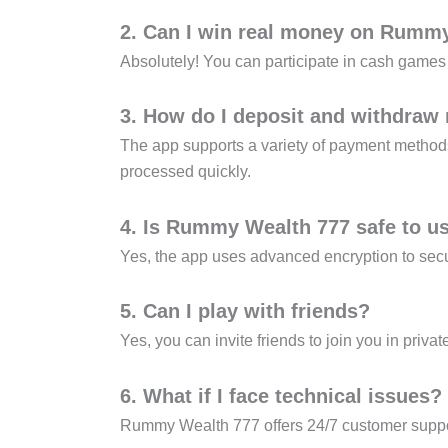
2. Can I win real money on Rumm
Absolutely! You can participate in cash games
3. How do I deposit and withdra
The app supports a variety of payment methods,
processed quickly.
4. Is Rummy Wealth 777 safe to u
Yes, the app uses advanced encryption to secur
5. Can I play with friends?
Yes, you can invite friends to join you in priv
6. What if I face technical issues?
Rummy Wealth 777 offers 24/7 customer suppor