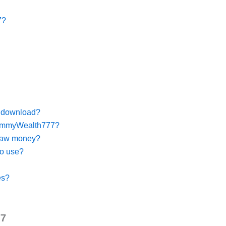
7?
o download?
RummyWealth777?
draw money?
to use?
es?
77