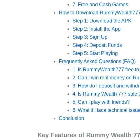
7. Free and Cash Games
How to Download RummyWealth77
Step 1: Download the APK
Step 2: Install the App
Step 3: Sign Up
Step 4: Deposit Funds
Step 5: Start Playing
Frequently Asked Questions (FAQ)
1. Is RummyWealth777 free t
2. Can I win real money on 
3. How do I deposit and with
4. Is Rummy Wealth 777 safe 
5. Can I play with friends?
6. What if I face technical issu
Conclusion
Key Features of Rummy Wealth 7