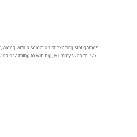
y
, along with a selection of exciting slot games,
unwind or aiming to win big, Rummy Wealth 777