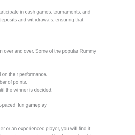
articipate in cash games, tournaments, and
eposits and withdrawals, ensuring that
ion over and over. Some of the popular Rummy
d on their performance.
er of points.
til the winner is decided.
t-paced, fun gameplay.
r or an experienced player, you will find it