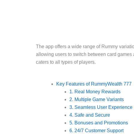
The app offers a wide range of Rummy variati
allowing users to switch between card games a
caters to all types of players.
Key Features of RummyWealth 777
1. Real Money Rewards
2. Multiple Game Variants
3. Seamless User Experience
4. Safe and Secure
5. Bonuses and Promotions
6. 24/7 Customer Support