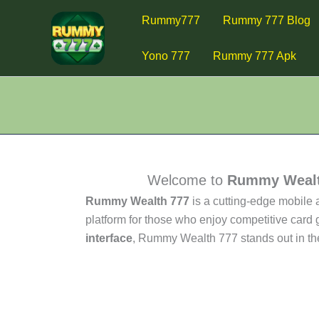
Skip
Rummy777
Rummy 777 Blog
to
content
Yono 777
Rummy 777 Apk
Welcome to
Rummy Wealt
Rummy Wealth 777
is a cutting-edge mobile 
platform for those who enjoy competitive card ga
interface
, Rummy Wealth 777 stands out in th