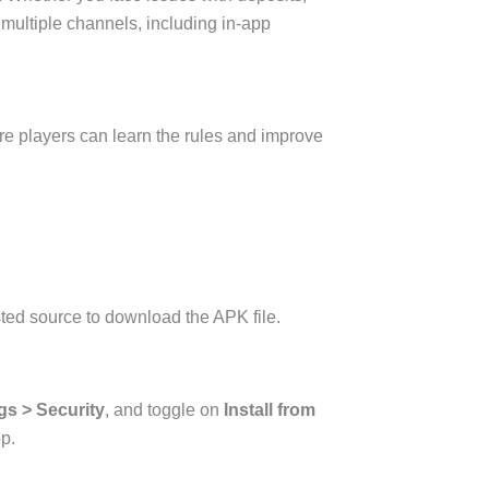
 multiple channels, including in-app
e players can learn the rules and improve
.
sted source to download the APK file.
gs > Security
, and toggle on
Install from
pp.