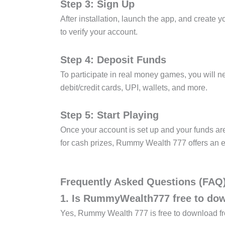
Step 3: Sign Up
After installation, launch the app, and create
to verify your account.
Step 4: Deposit Funds
To participate in real money games, you will 
debit/credit cards, UPI, wallets, and more.
Step 5: Start Playing
Once your account is set up and your funds are
for cash prizes, Rummy Wealth 777 offers an e
Frequently Asked Questions (FAQ
1. Is RummyWealth777 free to do
Yes, Rummy Wealth 777 is free to download fro