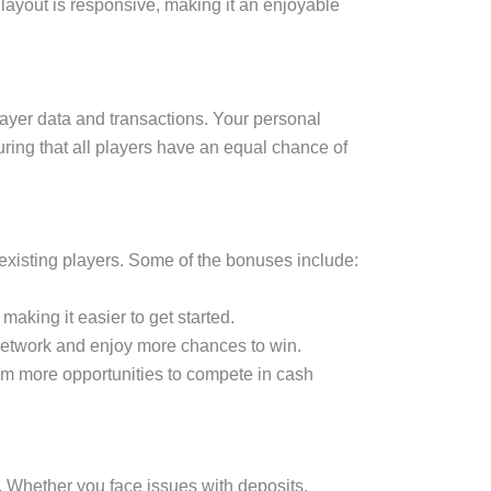
layout is responsive, making it an enjoyable
ayer data and transactions. Your personal
suring that all players have an equal chance of
xisting players. Some of the bonuses include:
making it easier to get started.
 network and enjoy more chances to win.
hem more opportunities to compete in cash
 Whether you face issues with deposits,