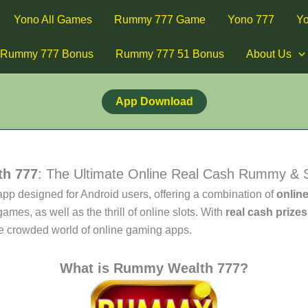
Yono All Games
Rummy 777 Game
Yono 777
Y
Rummy 777 Bonus
Rummy 777 51 Bonus
About Us
App Download
h 777
: The Ultimate Online Real Cash Rummy & 
app designed for Android users, offering a combination of
onlin
mes, as well as the thrill of online slots. With
real cash prizes
e crowded world of online gaming apps.
What is Rummy Wealth 777?