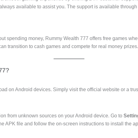
always available to assist you. The support is available through
ithout spending money, Rummy Wealth 777 offers free games wher
 can transition to cash games and compete for real money prizes
77?
d on Android devices. Simply visit the official website or a tru
lation from unknown sources on your Android device. Go to
Settin
he APK file and follow the on-screen instructions to install the a