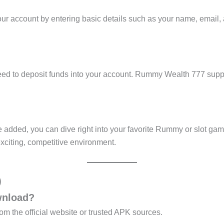
 your account by entering basic details such as your name, emai
need to deposit funds into your account. Rummy Wealth 777 suppo
 added, you can dive right into your favorite Rummy or slot gam
xciting, competitive environment.
)
wnload?
m the official website or trusted APK sources.