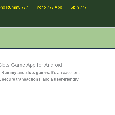
ono Rummy 777
Yono 777 App
Spin 777
Slots Game App for Android
e Rummy
and
slots games
. It’s an excellent
,
secure transactions
, and a
user-friendly